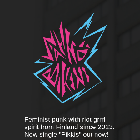
Feminist punk with riot grrrl
spirit from Finland since 2023.
New single "Pikkis" out now!