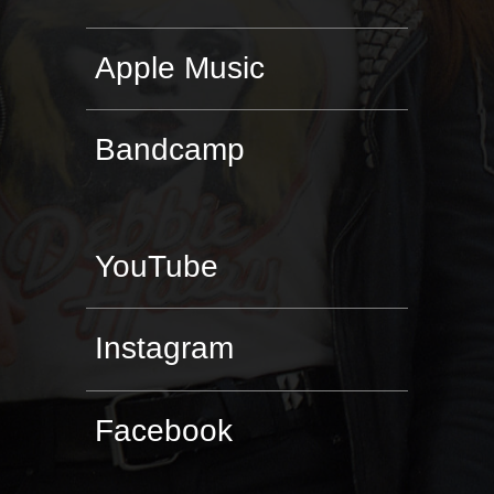
Apple Music
Bandcamp
YouTube
Instagram
Facebook