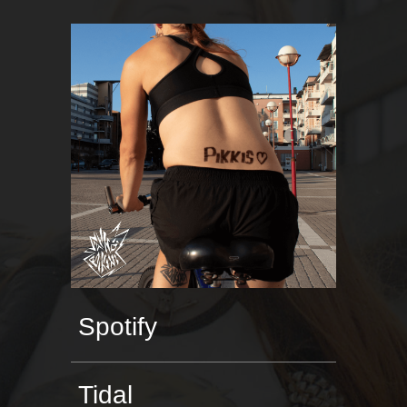
Spotify
Tidal